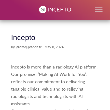
Incepto
by
jerome@vadon.fr
|
May 8, 2024
Incepto is more than a radiology AI platform.
Our promise, ‘Making AI Work for You’,
reflects our commitment to delivering
tangible clinical value and to relieving
radiologists and technologists with AI
assistants.