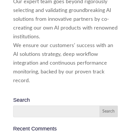
Our expert team goes beyond rigorously
selecting and validating groundbreaking AI
solutions from innovative partners by co-
creating our own AI products with renowned
institutions.
We ensure our customers’ success with an
AI solutions strategy, deep workflow
integration and continuous performance
monitoring, backed by our proven track
record.
Search
Recent Comments