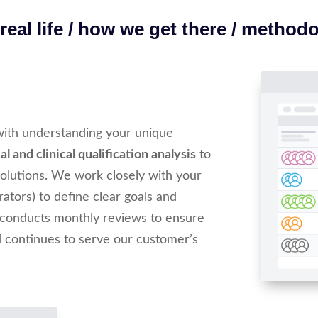
eal life / how we get there / method
with understanding your unique
l and clinical qualification analysis
to
 solutions. We work closely with your
trators) to define clear goals and
 conducts monthly reviews to ensure
d continues to serve our customer’s