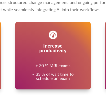
nce, structured change management, and ongoing perfor
while seamlessly integrating AI into their workflows.
Increase
productivity
+ 30 % MRI exams
– 33 % of wait time to
schedule an exam