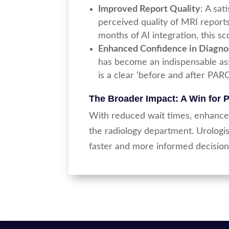
Improved Report Quality
: A sa
perceived quality of MRI report
months of AI integration, this s
Enhanced Confidence in Diagno
has become an indispensable assi
is a clear ‘before and after PARO
The Broader Impact: A Win for 
With reduced wait times, enhanced
the radiology department. Urologis
faster and more informed decision-