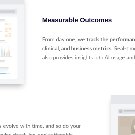
Measurable Outcomes
From day one, we
track the performanc
clinical, and business metrics
. Real-ti
also provides insights into AI usage and
s evolve with time, and so do your