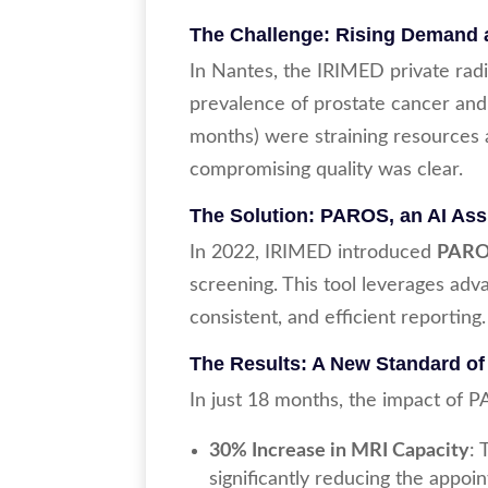
The Challenge: Rising Demand 
In Nantes, the IRIMED private rad
prevalence of prostate cancer and
months) were straining resources a
compromising quality was clear.
The Solution: PAROS, an AI Assi
In 2022, IRIMED introduced
PAR
screening. This tool leverages adva
consistent, and efficient reporting.
The Results: A New Standard of
In just 18 months, the impact of 
30% Increase in MRI Capacity
:
significantly reducing the appo