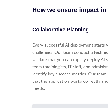
How we ensure impact in r
Collaborative Planning
Every successful AI deployment starts 
challenges. Our team conduct a
technica
validate that you can rapidly deploy AI
team (radiologists, IT staff, and adminis
identify key success metrics. Our team
that the application works correctly an
needs.