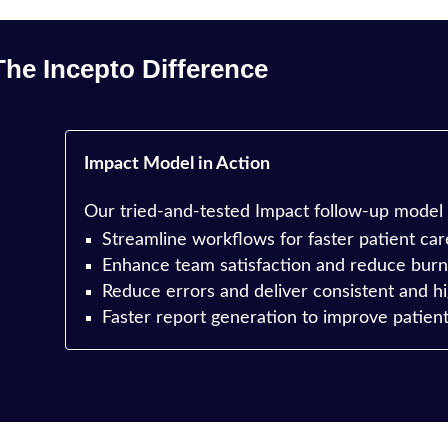
The Incepto Difference
Impact Model in Action
Our tried-and-tested Impact follow-up model
Streamline workflows for faster patient car
e
Enhance team satisfaction and reduce burn
Reduce errors and deliver consistent and hi
Faster report generation to improve patien