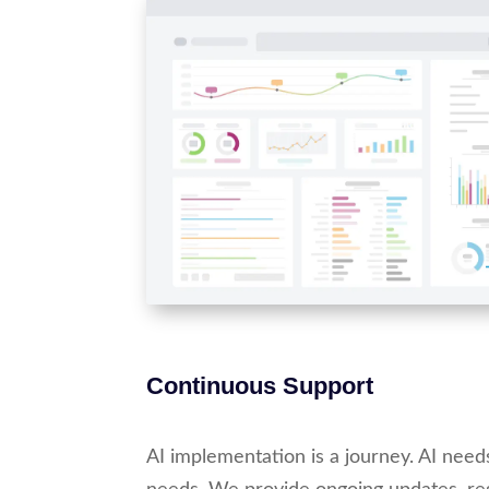
Continuous Support
AI implementation is a journey. AI need