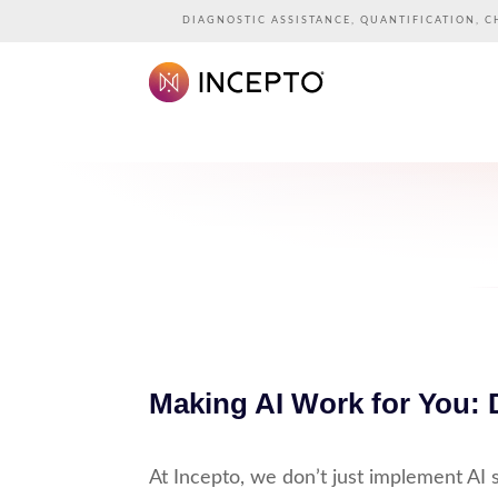
DIAGNOSTIC ASSISTANCE, QUANTIFICATION, C
Making AI Work for You: 
At Incepto, we don’t just implement AI s