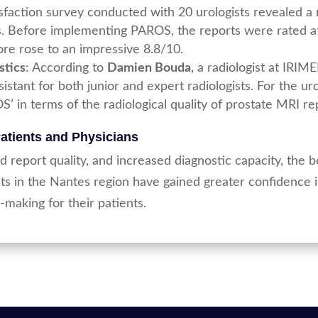
tisfaction survey conducted with 20 urologists revealed 
s. Before implementing PAROS, the reports were rated at
core rose to an impressive 8.8/10.
stics
: According to
Damien Bouda
, a radiologist at IRI
stant for both junior and expert radiologists. For the u
S’ in terms of the radiological quality of prostate MRI re
Patients and Physicians
 report quality, and increased diagnostic capacity, the
ts in the Nantes region have gained greater confidence i
making for their patients.