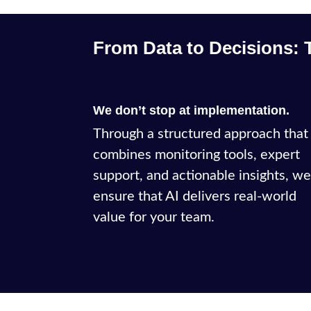
From Data to Decisions: 
We don’t stop at implementation.
Through a structured approach that
combines monitoring tools, expert
support, and actionable insights, w
ensure that AI delivers real-world
value for your team.