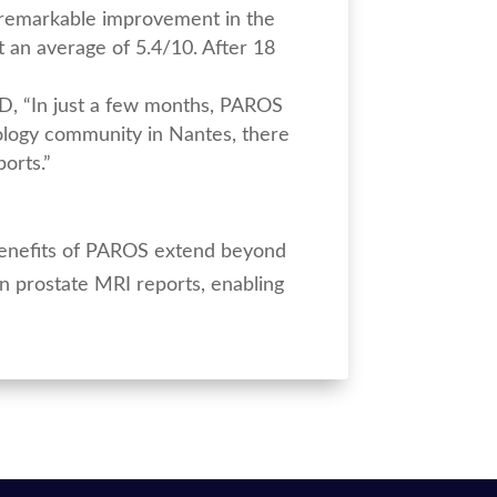
a remarkable improvement in the
 an average of 5.4/10. After 18
MED, “In just a few months, PAROS
rology community in Nantes, there
ports.”
 benefits of PAROS extend beyond
n prostate MRI reports, enabling