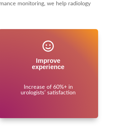
mance monitoring, we help radiology
Improve
experience
Increase of 60%+ in
urologists’ satisfaction