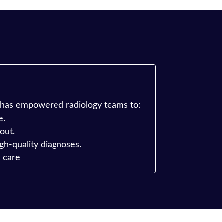
 has empowered radiology teams to:
e.
out.
gh-quality diagnoses.
t care