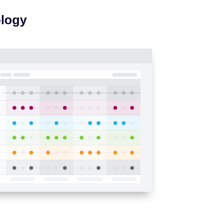
ology