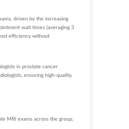
ams, driven by the increasing
ointment wait times (averaging 3
ost efficiency without
logists in prostate cancer
iologists, ensuring high-quality,
ate MRI exams across the group,