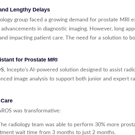
and Lengthy Delays
iology group faced a growing demand for prostate MRI ex
 advancements in diagnostic imaging. However, long app
nd impacting patient care. The need for a solution to bo
stant for Prostate MRI
OS
, Incepto’s AI-powered solution designed to assist radio
nced image analysis to support both junior and expert rad
 Care
PAROS was transformative:
 The radiology team was able to perform 30% more prost
intment wait time from 3 months to just 2 months.