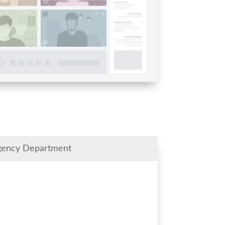
gency Department