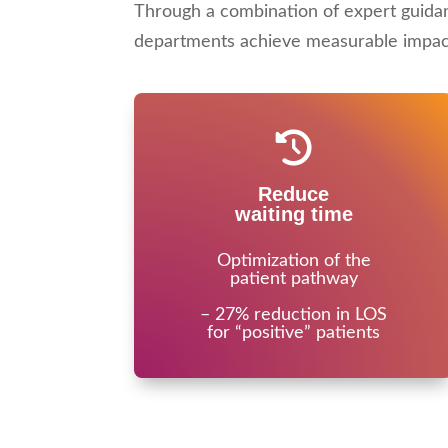
Through a combination of expert guida
departments achieve measurable impact 
Reduce
waiting time
Optimization of the
patient pathway
– 27% reduction in LOS
for “positive” patients