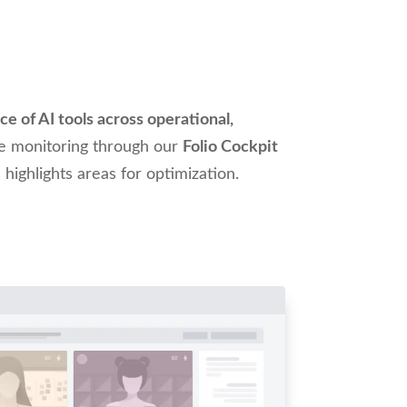
e of AI tools across operational,
me monitoring through our
Folio Cockpit
 highlights areas for optimization.