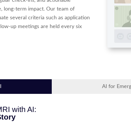
ular check-ins, and actionable
, long-term impact. Our team of
te several criteria such as application
follow-up meetings are held every six
I
AI for Emer
RI with AI:
tory