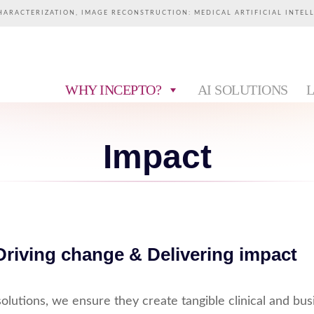
HARACTERIZATION, IMAGE RECONSTRUCTION: MEDICAL ARTIFICIAL INTEL
WHY INCEPTO?
AI SOLUTIONS
Impact
Driving change & Delivering impact
olutions, we ensure they create tangible clinical and bus