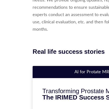
needs. We provide ongoing updates, reg
recommendations to ensure sustainable
experts conduct an assessment to evalua
use, clinical evaluation, etc. and then 
months.
Real life success stories
AI for Protate MR
Transforming Prostate M
The IRIMED Success S