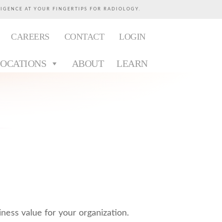
LIGENCE AT YOUR FINGERTIPS FOR RADIOLOGY.
CAREERS
CONTACT
LOGIN
LOCATIONS
ABOUT
LEARN
iness value for your organization.