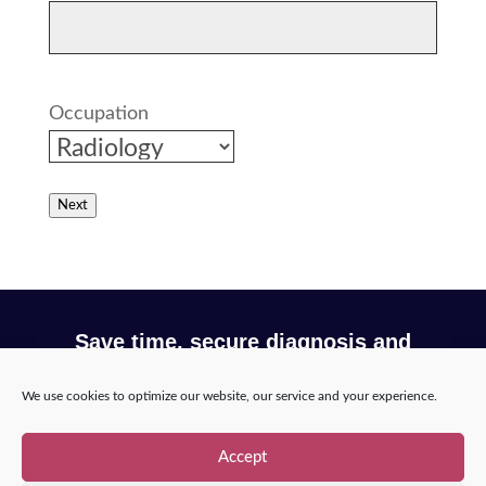
Traumatic brain injury by icometrix
Dementia and Alzheimer's
Breast cancer detection by Lunit
Occupation
Stroke Patient Care Pathway Optimization
by Nicolab
Next
Save time, secure diagnosis and
optimize your workflow with Incepto
We use cookies to optimize our website, our service and your experience.
Request a demo
Accept