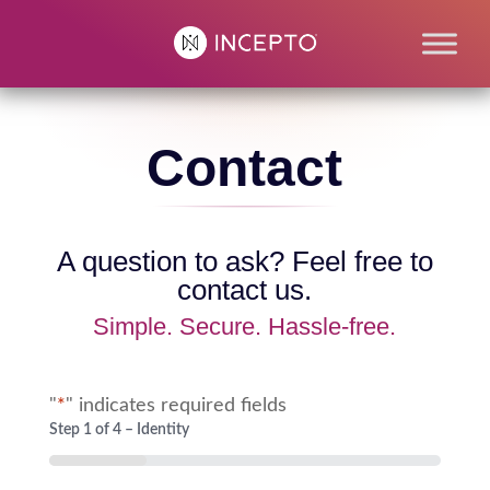
Contact
A question to ask? Feel free to
contact us.
Simple. Secure. Hassle-free.
"
*
" indicates required fields
Step
1
of
4
– Identity
25%