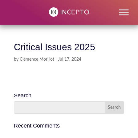
Critical Issues 2025
by
Clémence Morillot
|
Jul 17, 2024
Search
Recent Comments