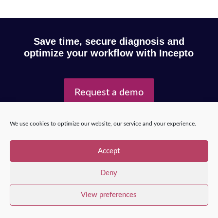
Save time, secure diagnosis and
optimize your workflow with Incepto
Request a demo
We use cookies to optimize our website, our service and your experience.
Copyright © 2025 – Incepto Medical™
/
Legal notice,
GDPR & privacy policy
Accept
Deny
View preferences