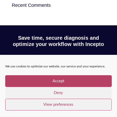
Recent Comments
Save time, secure diagnosis and
optimize your workflow with Incepto
Request a demo
We use cookies to optimize our website, our service and your experience.
Accept
Copyright © 2025 – Incepto Medical™
/
Legal notice,
Deny
GDPR & privacy policy
View preferences