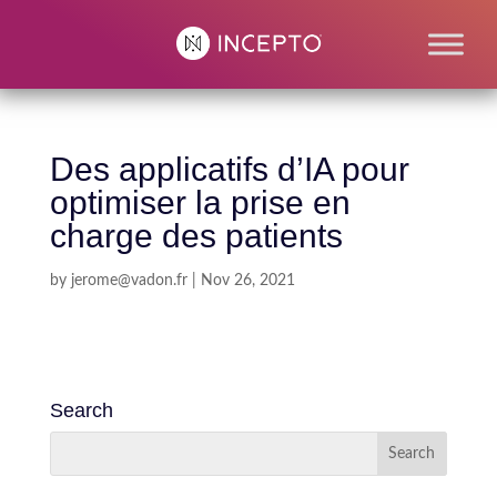
Des applicatifs d’IA pour
optimiser la prise en
charge des patients
by
jerome@vadon.fr
|
Nov 26, 2021
Search