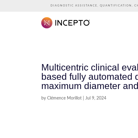
DIAGNOSTIC ASSISTANCE, QUANTIFICATION, C
Multicentric clinical e
based fully automated d
maximum diameter and
by
Clémence Morillot
|
Jul 9, 2024