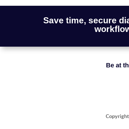
Save time, secure di
workflow
Be at th
Copyright