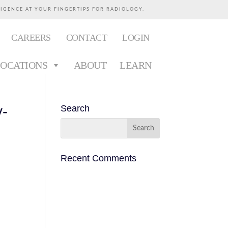
LIGENCE AT YOUR FINGERTIPS FOR RADIOLOGY.
CAREERS
CONTACT
LOGIN
LOCATIONS
ABOUT
LEARN
y-
Search
Recent Comments