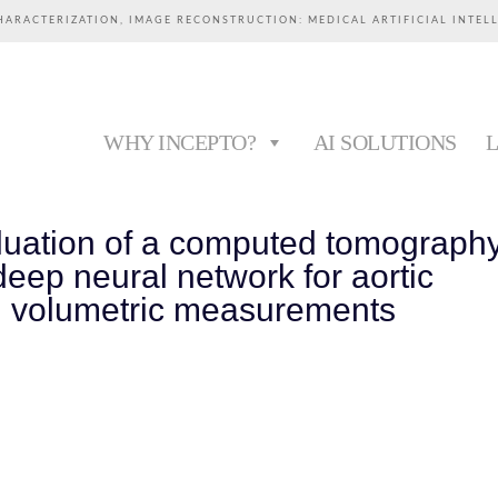
HARACTERIZATION, IMAGE RECONSTRUCTION: MEDICAL ARTIFICIAL INTEL
WHY INCEPTO?
AI SOLUTIONS
valuation of a computed tomograph
eep neural network for aortic
 volumetric measurements