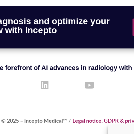
agnosis and optimize your
 with Incepto
e forefront of AI advances in radiology with
 © 2025 – Incepto Medical™
/
Legal notice, GDPR & priv