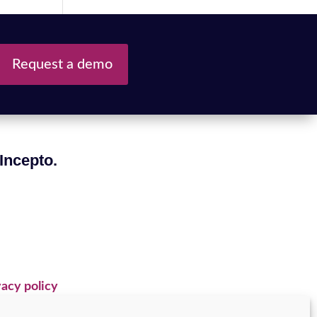
Request a demo
 Incepto.
acy policy