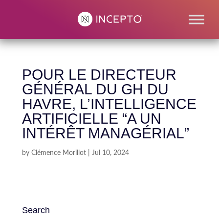
POUR LE DIRECTEUR
GÉNÉRAL DU GH DU
HAVRE, L’INTELLIGENCE
ARTIFICIELLE “A UN
INTÉRÊT MANAGÉRIAL”
by
Clémence Morillot
|
Jul 10, 2024
Search