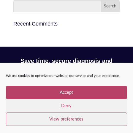
Recent Comments
Save time, secure diagnosis and
optimize your workflow with Incepto
We use cookies to optimize our website, our service and your experience.
Request a demo
Accept
Deny
View preferences
Copyright © 2025 – Incepto Medical™
/
Legal notice,
GDPR & privacy policy