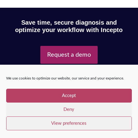
Save time, secure diagnosis and
optimize your workflow with Incepto
Request a demo
We use cookies to optimize our website, our service and your experience.
Copyright © 2025 – Incepto Medical™
/
Legal notice,
GDPR & privacy policy
Accept
Deny
View preferences