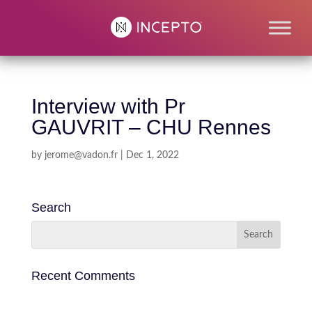
Interview with Pr
GAUVRIT – CHU Rennes
by
jerome@vadon.fr
|
Dec 1, 2022
Search
Recent Comments