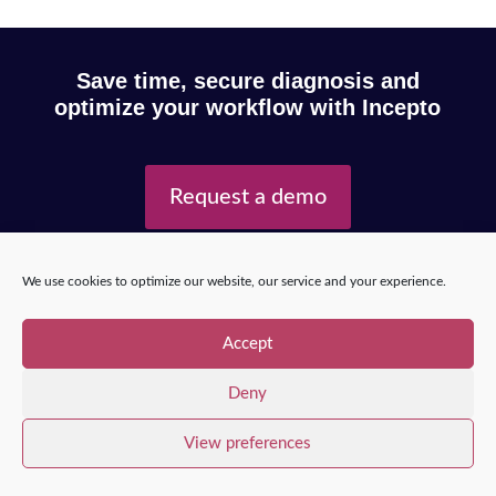
Save time, secure diagnosis and
optimize your workflow with Incepto
Request a demo
We use cookies to optimize our website, our service and your experience.
Copyright © 2025 – Incepto Medical™
/
Legal notice,
GDPR & privacy policy
Accept
Deny
View preferences