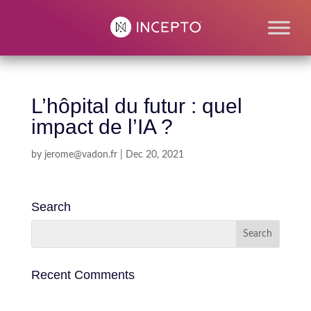
L’hôpital du futur : quel
impact de l’IA ?
by
jerome@vadon.fr
|
Dec 20, 2021
Search
Recent Comments