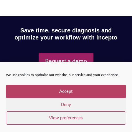
Save time, secure diagnosis and
optimize your workflow with Incepto
Request a demo
We use cookies to optimize our website, our service and your experience.
Copyright © 2025 – Incepto Medical™
/
Legal notice,
Accept
GDPR & privacy policy
Deny
View preferences