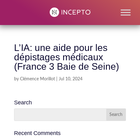
L’IA: une aide pour les
dépistages médicaux
(France 3 Baie de Seine)
by
Clémence Morillot
|
Jul 10, 2024
Search
Recent Comments