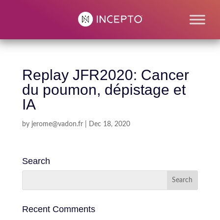
Replay JFR2020: Cancer
du poumon, dépistage et
IA
by
jerome@vadon.fr
|
Dec 18, 2020
Search
Recent Comments