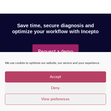
Save time, secure diagnosis and
optimize your workflow with Incepto
Request a demo
We use cookies to optimize our website, our service and your experience.
Copyright © 2025 – Incepto Medical™
/
Legal notice,
Accept
GDPR & privacy policy
Deny
View preferences