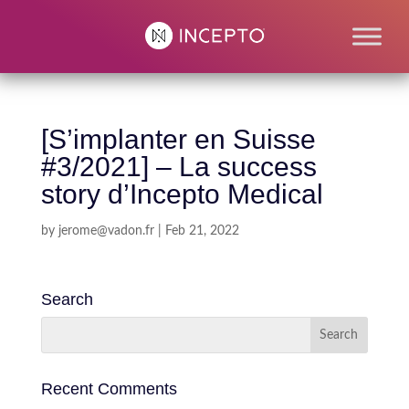
[S’implanter en Suisse
#3/2021] – La success
story d’Incepto Medical
by
jerome@vadon.fr
|
Feb 21, 2022
Search
Recent Comments