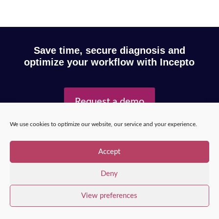
Save time, secure diagnosis and
optimize your workflow with Incepto
Request a demo
We use cookies to optimize our website, our service and your experience.
Copyright © 2025 – Incepto Medical™
/
Legal notice,
Accept
GDPR & privacy policy
Deny
View preferences