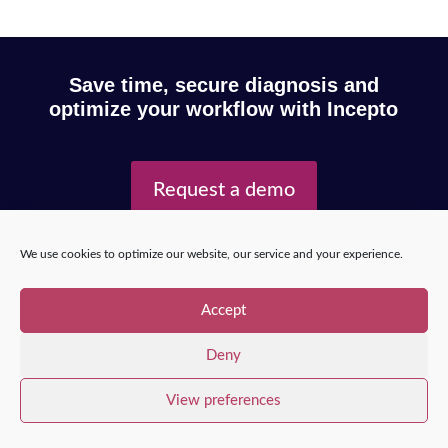
Save time, secure diagnosis and
optimize your workflow with Incepto
Request a demo
We use cookies to optimize our website, our service and your experience.
Copyright © 2025 – Incepto Medical™
/
Legal notice,
GDPR & privacy policy
Accept
Deny
View preferences