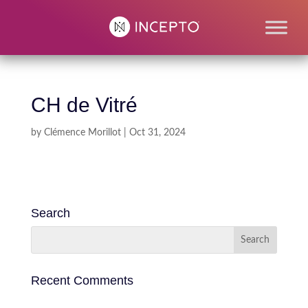
CH de Vitré
by
Clémence Morillot
|
Oct 31, 2024
Search
Recent Comments