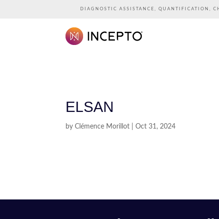
DIAGNOSTIC ASSISTANCE, QUANTIFICATION, C
ELSAN
by
Clémence Morillot
|
Oct 31, 2024