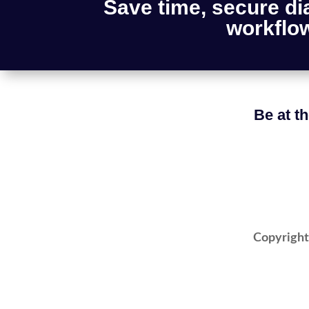
Save time, secure di
workflow
Be at th
Copyright