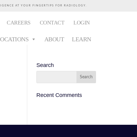
LIGENCE AT YOUR FINGERTIPS FOR RADIOLOGY.
CAREERS
CONTACT
LOGIN
LOCATIONS
ABOUT
LEARN
Search
Recent Comments