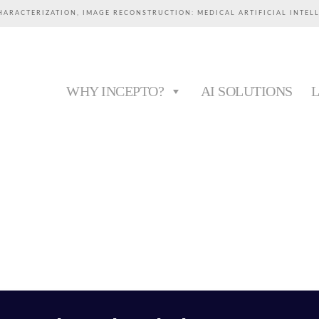
HARACTERIZATION, IMAGE RECONSTRUCTION: MEDICAL ARTIFICIAL INTEL
WHY INCEPTO?
AI SOLUTIONS