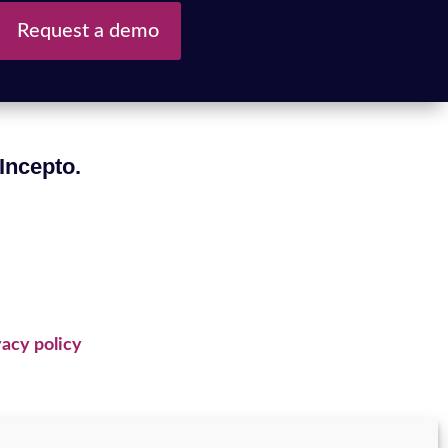
Request a demo
 Incepto.
acy policy