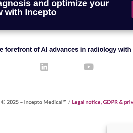
agnosis and optimize your
 with Incepto
e forefront of AI advances in radiology with
 © 2025 – Incepto Medical™
/
Legal notice, GDPR & priv