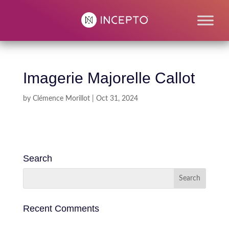
Imagerie Majorelle Callot
by
Clémence Morillot
|
Oct 31, 2024
Search
Recent Comments