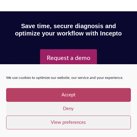
Save time, secure diagnosis and
optimize your workflow with Incepto
Request a demo
We use cookies to optimize our website, our service and your experience.
Copyright © 2025 – Incepto Medical™
/
Legal notice,
GDPR & privacy policy
Accept
Deny
View preferences