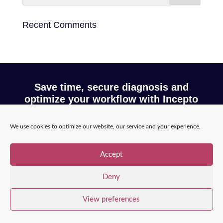
Recent Comments
Save time, secure diagnosis and
optimize your workflow with Incepto
We use cookies to optimize our website, our service and your experience.
Request a demo
Accept
Deny
Copyright © 2025 – Incepto Medical™
/
Legal notice,
GDPR & privacy policy
View preferences