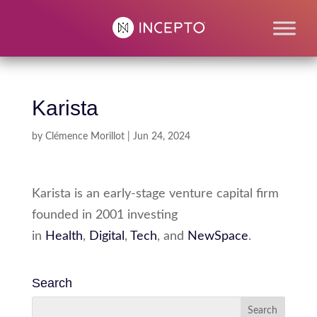
Karista
by
Clémence Morillot
|
Jun 24, 2024
Karista is an early-stage venture capital firm
founded in 2001 investing
in
Health
,
Digital
,
Tech
, and
NewSpace
.
Search