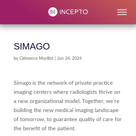
SIMAGO
by
Clémence Morillot
|
Jun 24, 2024
Simago is the network of private practice
imaging centers where radiologists thrive on
a new organizational model. Together, we’re
building the new medical imaging landscape
of tomorrow, to guarantee quality of care for
the benefit of the patient.