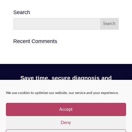
Search
Recent Comments
Save time, secure diagnosis and
optimize your workflow with Incepto
We use cookies to optimize our website, our service and your experience.
Request a demo
Accept
Deny