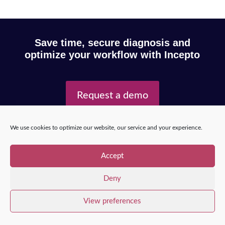
Save time, secure diagnosis and
optimize your workflow with Incepto
Request a demo
We use cookies to optimize our website, our service and your experience.
Copyright © 2025 – Incepto Medical™
/
Legal notice,
GDPR & privacy policy
Accept
Deny
View preferences