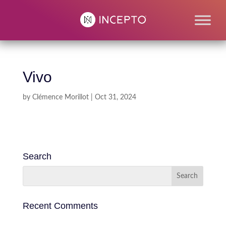
Vivo
by
Clémence Morillot
|
Oct 31, 2024
Search
Recent Comments