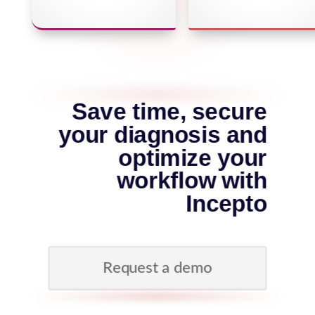
Save time, secure
your diagnosis and
optimize your
workflow with
Incepto
Request a demo