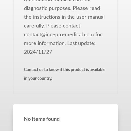
diagnostic purposes. Please read
the instructions in the user manual
carefully. Please contact
contact@incepto-medical.com for
more information. Last update:
2024/11/27
Contact us to know if this product is available
in your country.
No items found