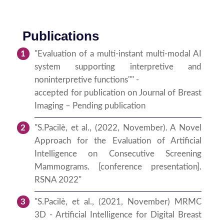
Publications
"Evaluation of a multi-instant multi-modal AI
system supporting interpretive and
noninterpretive functions"" -
accepted for publication on Journal of Breast
Imaging – Pending publication
"S.Pacilè, et al., (2022, November). A Novel
Approach for the Evaluation of Artificial
Intelligence on Consecutive Screening
Mammograms. [conference presentation].
RSNA 2022"
"S.Pacilè, et al., (2021, November) MRMC
3D - Artificial Intelligence for Digital Breast