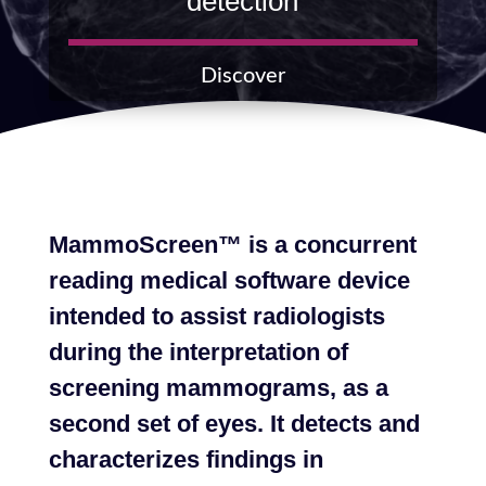
detection
Discover
MammoScreen™ is a concurrent
reading medical software device
intended to assist radiologists
during the interpretation of
screening mammograms, as a
second set of eyes. It detects and
characterizes findings in