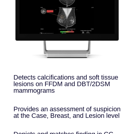
Detects calcifications and soft tissue
lesions on FFDM and DBT/2DSM
mammograms
Provides an assessment of suspicion
at the Case, Breast, and Lesion level