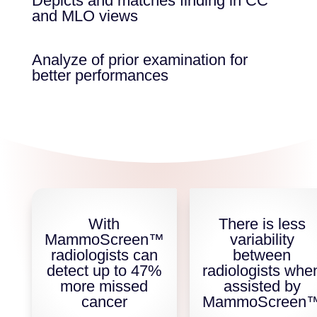
Depicts and matches finding in CC
and MLO views
Analyze of prior examination for
better performances
With
There is less
MammoScreen™
variability
radiologists can
between
detect up to 47%
radiologists whe
more missed
assisted by
cancer
MammoScreen