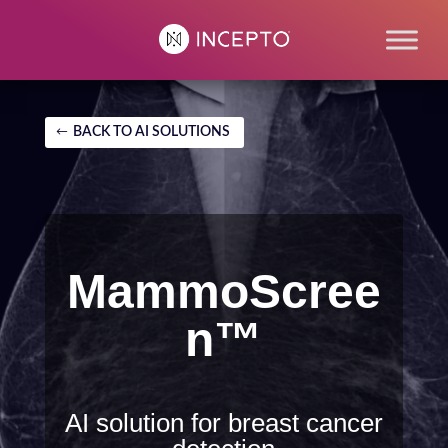
BACK TO AI SOLUTIONS
MammoScree
n™
AI solution for breast cancer