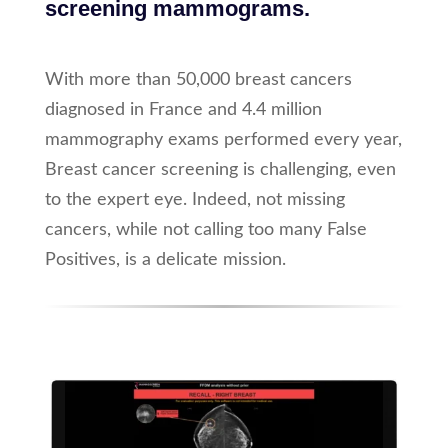
screening mammograms.
With more than 50,000 breast cancers
diagnosed in France and 4.4 million
mammography exams performed every year,
Breast cancer screening is challenging, even
to the expert eye. Indeed, not missing
cancers, while not calling too many False
Positives, is a delicate mission.