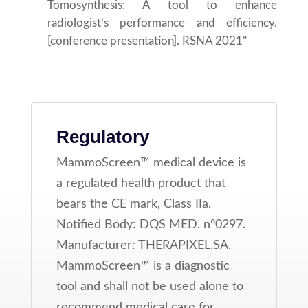
Tomosynthesis: A tool to enhance
radiologist’s performance and efficiency.
[conference presentation]. RSNA 2021"
Regulatory
MammoScreen™ medical device is
a regulated health product that
bears the CE mark, Class IIa.
Notified Body: DQS MED. n°0297.
Manufacturer: THERAPIXEL.SA.
MammoScreen™ is a diagnostic
tool and shall not be used alone to
recommend medical care for