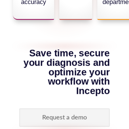
accuracy
departme
Save time, secure
your diagnosis and
optimize your
workflow with
Incepto
Request a demo