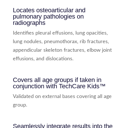
Locates osteoarticular and
pulmonary pathologies on
radiographs
Identifies pleural effusions, lung opacities,
lung nodules, pneumothorax, rib fractures,
appendicular skeleton fractures, elbow joint
effusions, and dislocations.
Covers all age groups if taken in
conjunction with TechCare Kids™
Validated on external bases covering all age
group.
Seamlessly integrate results into the