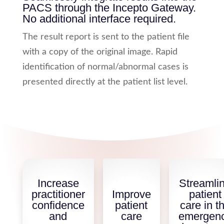
PACS through the Incepto Gateway.
No additional interface required.
The result report is sent to the patient file
with a copy of the original image. Rapid
identification of normal/abnormal cases is
presented directly at the patient list level.
Increase
Streamli
practitioner
Improve
patient
confidence
patient
care in t
and
care
emergen