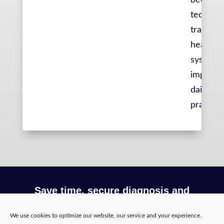
becomin
technolo
transfor
healthca
system 
improvin
daily liv
practiti
Save time, secure diagnosis and
optimize your workflow with Incepto
We use cookies to optimize our website, our service and your experience.