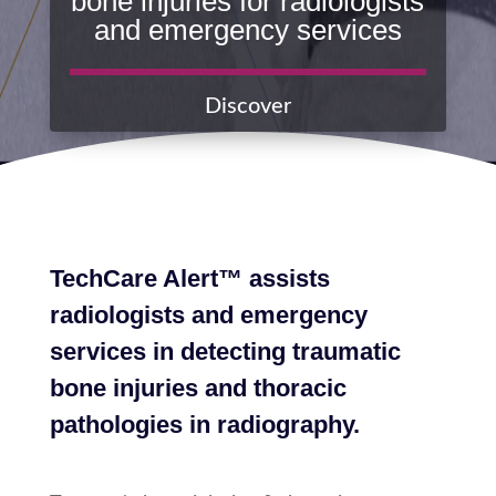
bone injuries for radiologists
and emergency services
Discover
TechCare Alert™ assists
radiologists and emergency
services in detecting traumatic
bone injuries and thoracic
pathologies in radiography.