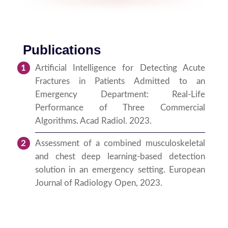
Publications
Artificial Intelligence for Detecting Acute
Fractures in Patients Admitted to an
Emergency Department: Real-Life
Performance of Three Commercial
Algorithms. Acad Radiol. 2023.
Assessment of a combined musculoskeletal
and chest deep learning-based detection
solution in an emergency setting. European
Journal of Radiology Open, 2023.