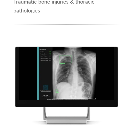
Traumatic bone injuries & thoracic
pathologies