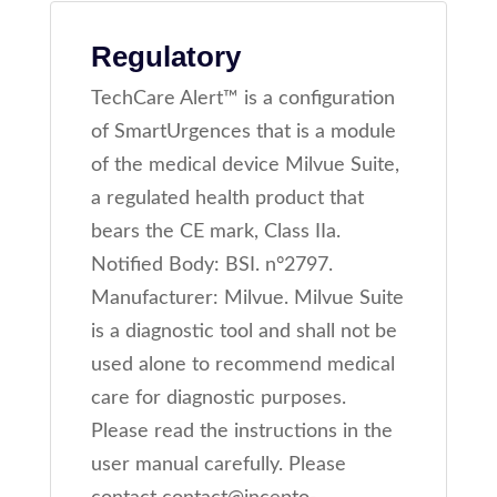
Regulatory
TechCare Alert™ is a configuration
of SmartUrgences that is a module
of the medical device Milvue Suite,
a regulated health product that
bears the CE mark, Class IIa.
Notified Body: BSI. n°2797.
Manufacturer: Milvue. Milvue Suite
is a diagnostic tool and shall not be
used alone to recommend medical
care for diagnostic purposes.
Please read the instructions in the
user manual carefully. Please