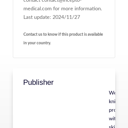
contact contact@incepto-
medical.com for more information.
Last update: 2024/11/27
Contact us to know if this product is available
in your country.
Publisher
We are a
knit gro
professi
with div
skills, a