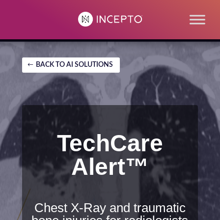
BACK TO AI SOLUTIONS
TechCare
Alert™
Chest X-Ray and traumatic