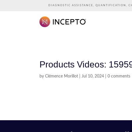
DIAGNOSTIC ASSISTANCE, QUANTIFICATION, C
Products Videos: 1595
by
Clémence Morillot
|
Jul 10, 2024
|
0 comments