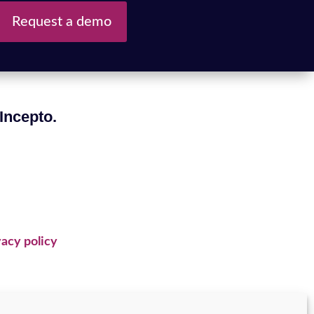
Request a demo
 Incepto.
acy policy