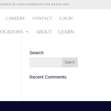
LIGENCE AT YOUR FINGERTIPS FOR RADIOLOGY.
CAREERS
CONTACT
LOGIN
LOCATIONS
ABOUT
LEARN
Search
Recent Comments