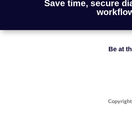
Save time, secure di
workflow
Be at th
Copyright