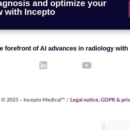
agnosis and optimize your
 with Incepto
e forefront of AI advances in radiology with
 © 2025 – Incepto Medical™
/
Legal notice, GDPR & priv