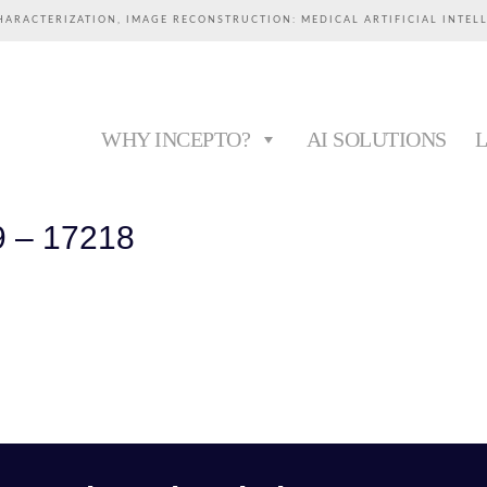
HARACTERIZATION, IMAGE RECONSTRUCTION: MEDICAL ARTIFICIAL INTEL
WHY INCEPTO?
AI SOLUTIONS
9 – 17218